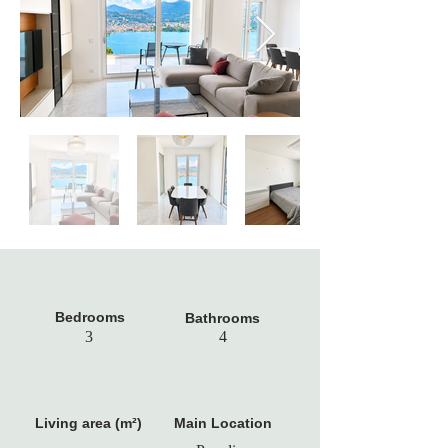
Bedrooms
Bathrooms
3
4
Living area (m²)
Main Location