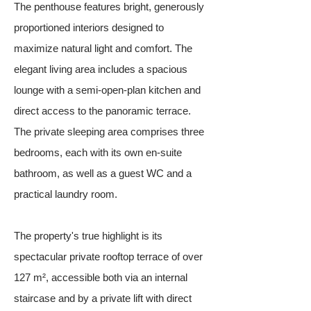
The penthouse features bright, generously
proportioned interiors designed to
maximize natural light and comfort. The
elegant living area includes a spacious
lounge with a semi-open-plan kitchen and
direct access to the panoramic terrace.
The private sleeping area comprises three
bedrooms, each with its own en-suite
bathroom, as well as a guest WC and a
practical laundry room.
The property's true highlight is its
spectacular private rooftop terrace of over
127 m², accessible both via an internal
staircase and by a private lift with direct