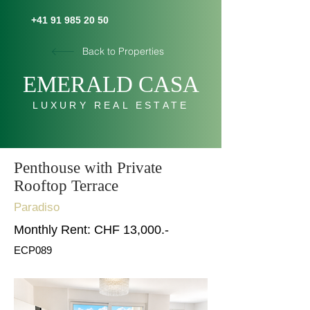
+41 91 985 20 50
Back to Properties
E
MERALD C
AS
A
LUXURY REAL ESTATE
Penthouse with Private
Rooftop Terrace
Paradiso
Monthly Rent: CHF 13,000.-
ECP089