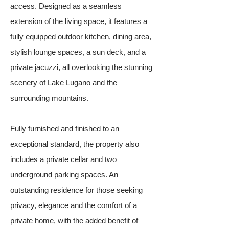
access. Designed as a seamless
extension of the living space, it features a
fully equipped outdoor kitchen, dining area,
stylish lounge spaces, a sun deck, and a
private jacuzzi, all overlooking the stunning
scenery of Lake Lugano and the
surrounding mountains.
Fully furnished and finished to an
exceptional standard, the property also
includes a private cellar and two
underground parking spaces. An
outstanding residence for those seeking
privacy, elegance and the comfort of a
private home, with the added benefit of