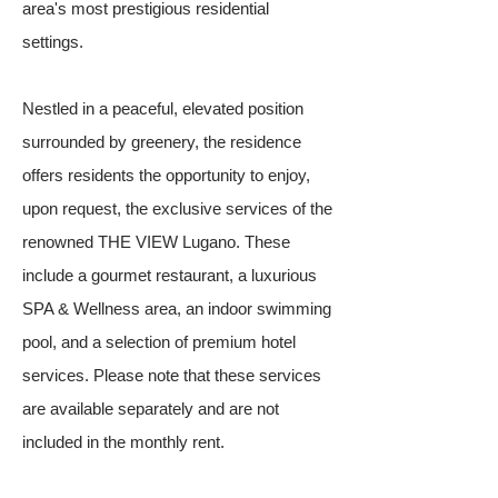
area's most prestigious residential
settings.
Nestled in a peaceful, elevated position
surrounded by greenery, the residence
offers residents the opportunity to enjoy,
upon request, the exclusive services of the
renowned THE VIEW Lugano. These
include a gourmet restaurant, a luxurious
SPA & Wellness area, an indoor swimming
pool, and a selection of premium hotel
services. Please note that these services
are available separately and are not
included in the monthly rent.