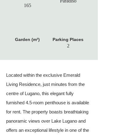
Paradiso
165
Garden (m²)
Parking Places
2
Located within the exclusive Emerald
Living Residence, just minutes from the
centre of Lugano, this elegant fully
furnished 4.5-room penthouse is available
for rent. The property boasts breathtaking
panoramic views over Lake Lugano and
offers an exceptional lifestyle in one of the