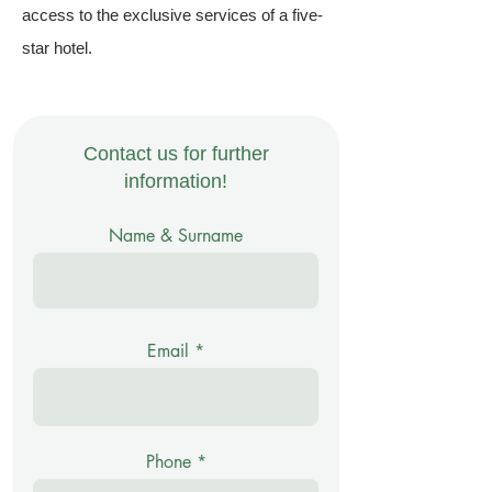
access to the exclusive services of a five-
star hotel.
Contact us for further
information!
Name & Surname
Email
Phone