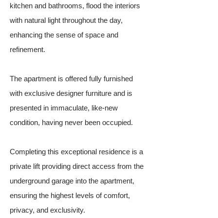
kitchen and bathrooms, flood the interiors
with natural light throughout the day,
enhancing the sense of space and
refinement.
The apartment is offered fully furnished
with exclusive designer furniture and is
presented in immaculate, like-new
condition, having never been occupied.
Completing this exceptional residence is a
private lift providing direct access from the
underground garage into the apartment,
ensuring the highest levels of comfort,
privacy, and exclusivity.