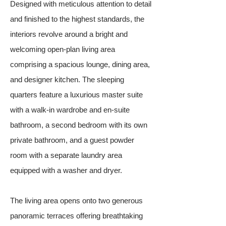
Designed with meticulous attention to detail
and finished to the highest standards, the
interiors revolve around a bright and
welcoming open-plan living area
comprising a spacious lounge, dining area,
and designer kitchen. The sleeping
quarters feature a luxurious master suite
with a walk-in wardrobe and en-suite
bathroom, a second bedroom with its own
private bathroom, and a guest powder
room with a separate laundry area
equipped with a washer and dryer.
The living area opens onto two generous
panoramic terraces offering breathtaking