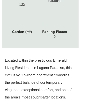
Paradiso
135
Garden (m²)
Parking Places
2
Located within the prestigious Emerald
Living Residence in Lugano Paradiso, this
exclusive 3.5-room apartment embodies
the perfect balance of contemporary
elegance, exceptional comfort, and one of
the area's most sought-after locations.