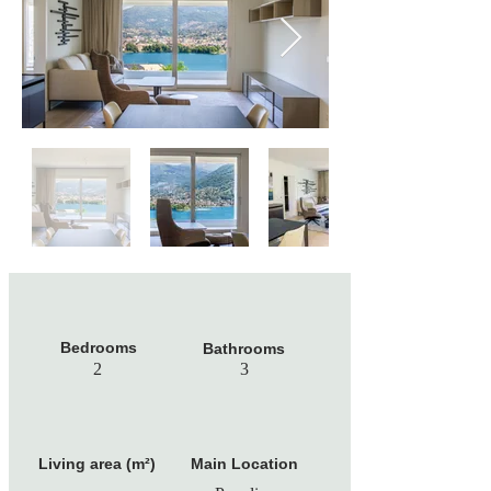
Bedrooms
Bathrooms
2
3
Living area (m²)
Main Location