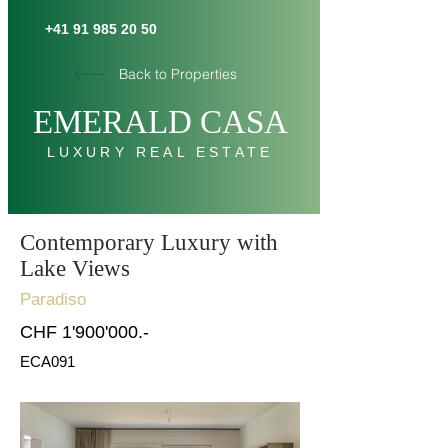
+41 91 985 20 50
Back to Properties
E
MERALD C
AS
A
LUXURY REAL ESTATE
Contemporary Luxury with
Lake Views
Paradiso
CHF 1'900'000.-
ECA091