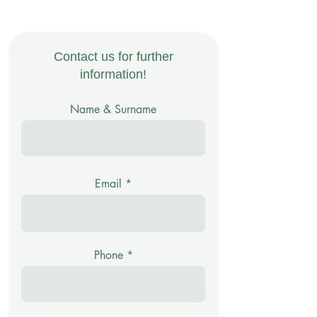
Contact us for further
information!
Name & Surname
Email
Phone