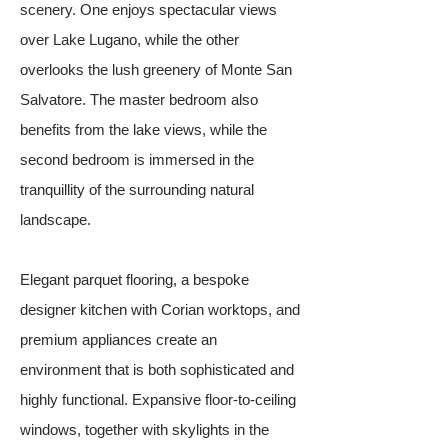
scenery. One enjoys spectacular views
over Lake Lugano, while the other
overlooks the lush greenery of Monte San
Salvatore. The master bedroom also
benefits from the lake views, while the
second bedroom is immersed in the
tranquillity of the surrounding natural
landscape.
Elegant parquet flooring, a bespoke
designer kitchen with Corian worktops, and
premium appliances create an
environment that is both sophisticated and
highly functional. Expansive floor-to-ceiling
windows, together with skylights in the