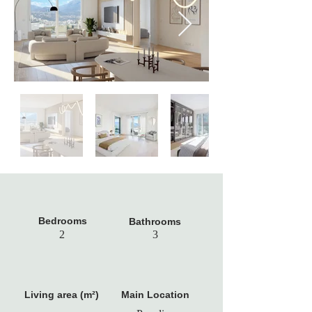
Bedrooms
Bathrooms
2
3
Living area (m²)
Main Location