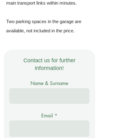
main transport links within minutes.
Two parking spaces in the garage are
available, not included in the price.
Contact us for further
information!
Name & Surname
Email