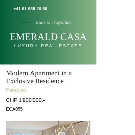
+41 91 985 20 50
Back to Properties
E
MERALD C
AS
A
LUXURY REAL ESTATE
Modern Apartment in a
Exclusive Residence
Paradiso
CHF 1'900'000.-
ECA055