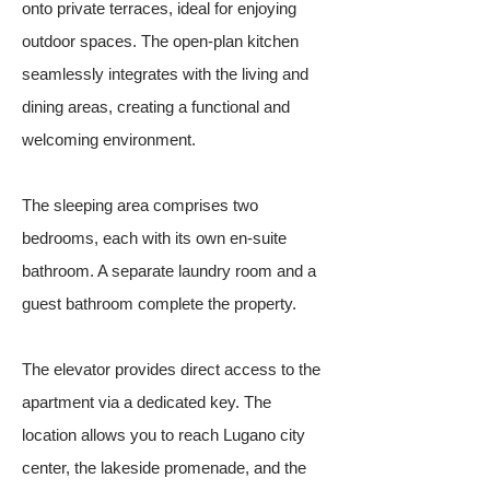
onto private terraces, ideal for enjoying
outdoor spaces. The open-plan kitchen
seamlessly integrates with the living and
dining areas, creating a functional and
welcoming environment.
The sleeping area comprises two
bedrooms, each with its own en-suite
bathroom. A separate laundry room and a
guest bathroom complete the property.
The elevator provides direct access to the
apartment via a dedicated key. The
location allows you to reach Lugano city
center, the lakeside promenade, and the