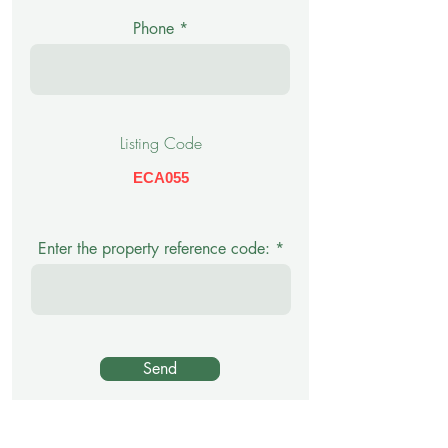
Phone
Listing Code
ECA055
Enter the property reference code:
Send