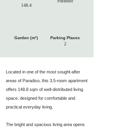
Paradiso
148.4
Garden (m²)
Parking Places
2
Located in one of the most sought-after
areas of Paradiso, this 3.5-room apartment
offers 148.8 sqm of well-distributed living
space, designed for comfortable and
practical everyday living.
The bright and spacious living area opens